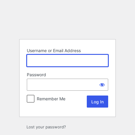
Log
In
Username or Email Address
Password
Remember Me
Lost your password?