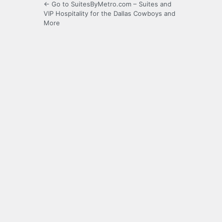
← Go to SuitesByMetro.com – Suites and
VIP Hospitality for the Dallas Cowboys and
More