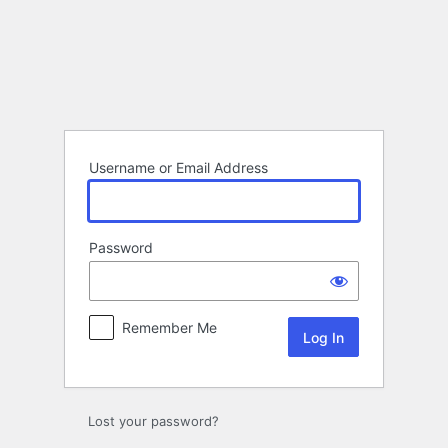
Log
In
Username or Email Address
Password
Remember Me
Lost your password?