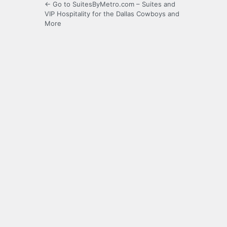
← Go to SuitesByMetro.com – Suites and
VIP Hospitality for the Dallas Cowboys and
More