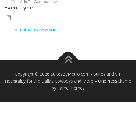
Add To Calendar
Event Type
Download ICS
Google Calendar
iCalendar
Dallas Cowboys Suites
Copyright © 2026 SuitesByMetro.com - Suites and VIP
Hospitality for the Dallas Cowboys and More
–
OnePress
theme
by FameThemes