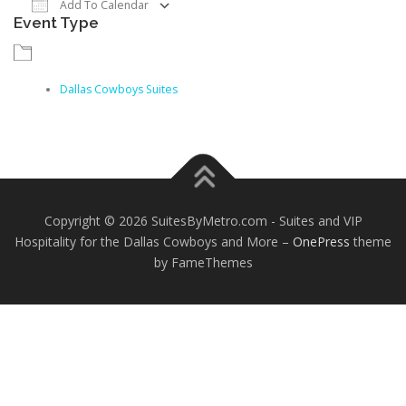
Add To Calendar
Event Type
Download ICS
Google Calendar
iCalendar
Dallas Cowboys Suites
Copyright © 2026 SuitesByMetro.com - Suites and VIP
Hospitality for the Dallas Cowboys and More
–
OnePress
theme
by FameThemes