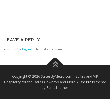
LEAVE A REPLY
You must be
logged in
to post a comment.
Copyright © 2026 SuitesByMetro.com - Suites and VIP
Hospitality for the Dallas Cowboys and More
–
OnePress
theme
by FameThemes