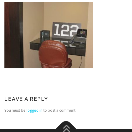
LEAVE A REPLY
You must be
logged in
to post a comment.