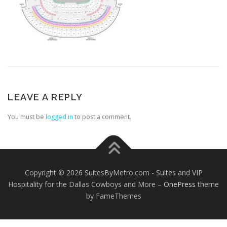
LEAVE A REPLY
You must be
logged in
to post a comment.
Copyright © 2026 SuitesByMetro.com - Suites and VIP
Hospitality for the Dallas Cowboys and More
–
OnePress
theme
by FameThemes