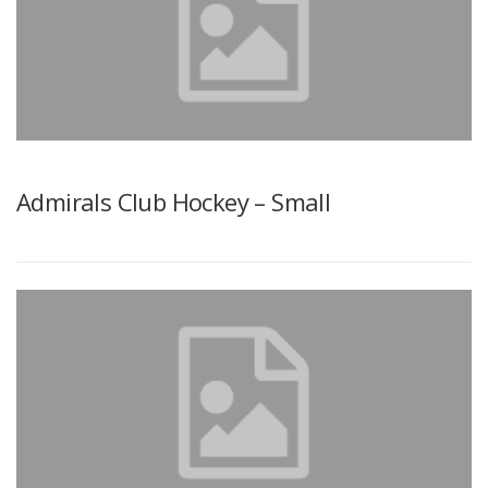
Admirals Club Hockey – Small