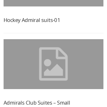
Hockey Admiral suits-01
Admirals Club Suites – Small