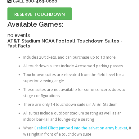
CALL
800-463-0888
RESERVE TOUCHDOWN
Available Games:
no events
AT&T Stadium NCAA Football Touchdown Suites -
Fast Facts
Includes 20 tickets, and can purchase up to 10 more
All touchdown suites include 4 reserved parking passes
Touchdown suites are elevated from the field level for a
superior viewing angle
These suites are not available for some concerts dues to
stage configurations
There are only 14 touchdown suites in AT&T Stadium
All suites include outdoor stadium seating as well as an
indoor bar-rail and lounge-style seating
When
Ezekiel Elliott jumped into the salvation army bucket
, it
was right in front of a touchdown suite