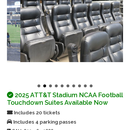
2025 ATT&T Stadium NCAA Football
Touchdown Suites Available Now
Includes 20 tickets
Includes 4 parking passes