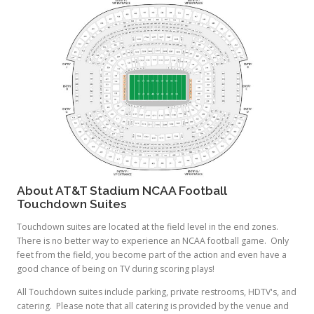
About AT&T Stadium NCAA Football
Touchdown Suites
Touchdown suites are located at the field level in the end zones.
There is no better way to experience an NCAA football game. Only
feet from the field, you become part of the action and even have a
good chance of being on TV during scoring plays!
All Touchdown suites include parking, private restrooms, HDTV's, and
catering. Please note that all catering is provided by the venue and