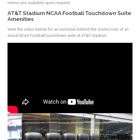
menus are available upon request.
AT&T Stadium NCAA Football Touchdown Suite
Amenities
View the video below for an exclusive behind the scenes tour of an
actual NCAA Football touchdown suite at AT&T Stadium.