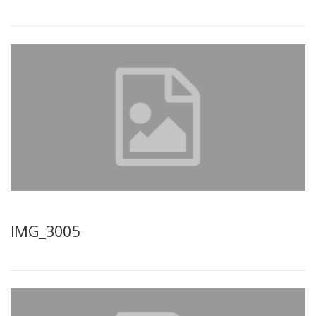
IMG_3005