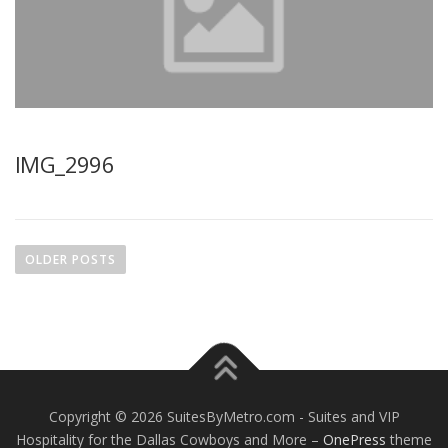
IMG_2996
P
o
OLDER POSTS
s
t
s
n
a
v
Copyright © 2026 SuitesByMetro.com - Suites and VIP
i
Hospitality for the Dallas Cowboys and More
–
OnePress
theme