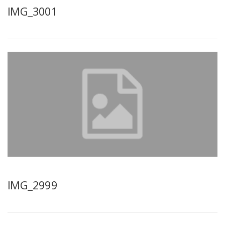
IMG_3001
IMG_2999