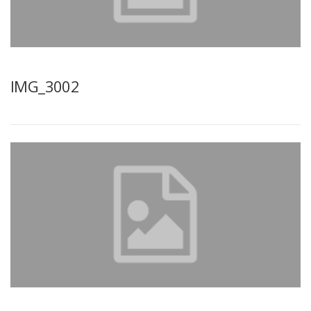
IMG_3002