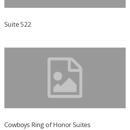
Suite 522
Cowboys Ring of Honor Suites