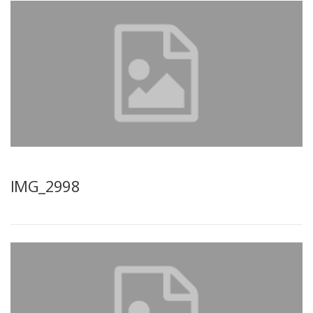
IMG_2998