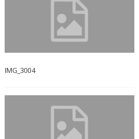
IMG_3004