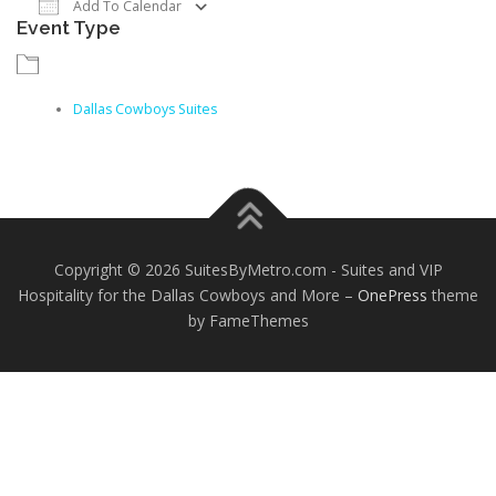
Add To Calendar
Event Type
Download ICS
Google Calendar
iCalendar
Dallas Cowboys Suites
Copyright © 2026 SuitesByMetro.com - Suites and VIP
Hospitality for the Dallas Cowboys and More
–
OnePress
theme
by FameThemes