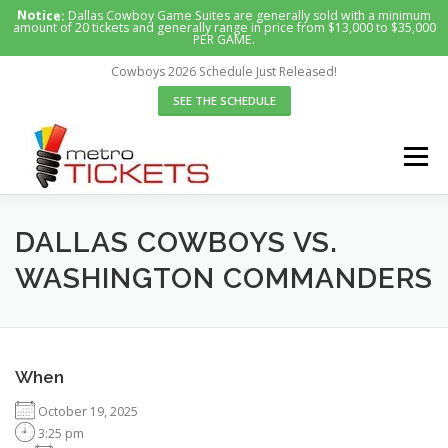
Skip
Notice:
Dallas Cowboy Game Suites are generally sold with a minimum
amount of 20 tickets and generally range in price from $13,000 to $35,000
to
PER GAME.
content
Cowboys 2026 Schedule Just Released!
SEE THE SCHEDULE
Menu
HOME
SUITES WE OFFER
ABOUT US
DALLAS COWBOYS VS.
WASHINGTON COMMANDERS
CONTACT US
REQUEST A SUITE
When
October 19, 2025
3:25 pm