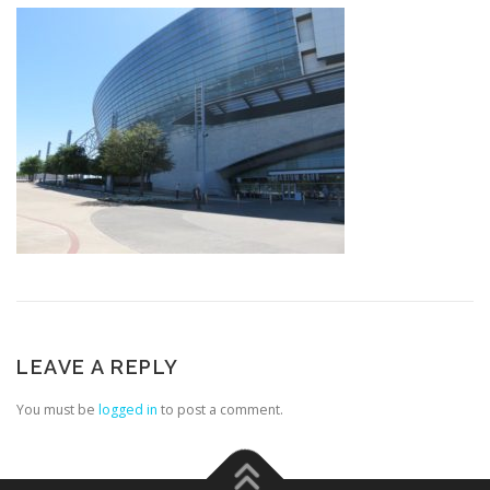
LEAVE A REPLY
You must be
logged in
to post a comment.